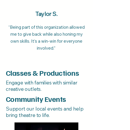
Taylor S.
“Being part of this organization allowed
me to give back while also honing my
own skills. It’s a win-win for everyone
involved.”
Classes & Productions
Engage with families with similar
creative outlets.
Community Events
Support our local events and help
bring theatre to life.