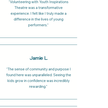
“Volunteering with Youth Inspirations
Theatre was a transformative
experience. I felt like I truly made a
difference in the lives of young
performers.”
Jamie L.
“The sense of community and purpose I
found here was unparalleled. Seeing the
kids grow in confidence was incredibly
rewarding.”