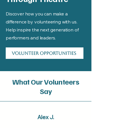
Discover how you can make a
difference by volunteering with us.
Help inspire the next generation of
performers and leaders.
Volunteer Opportunities
What Our Volunteers
Say
Alex J.