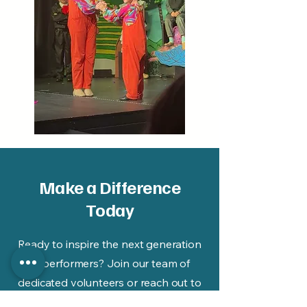
Make a Difference
Today
Ready to inspire the next generation
of performers? Join our team of
dedicated volunteers or reach out to
us for more details. Your journey of