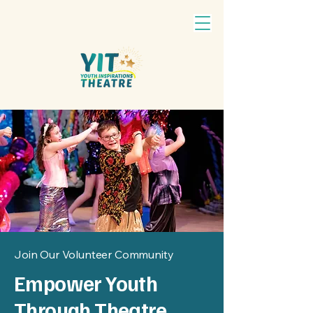
Join Our Volunteer Community
Empower Youth
Through Theatre