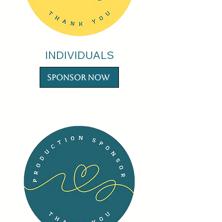
INDIVIDUALS
Sponsor Now