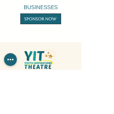
BUSINESSES
Sponsor Now
317-503-3480
info@yitindy.org
YIT is a registered 501(C)3 Nonprofit
organization