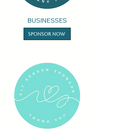
BUSINESSES
Sponsor Now