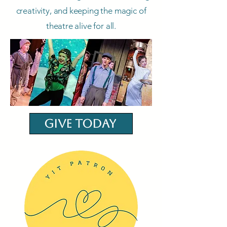
creativity, and keeping the magic of
theatre alive for all.
Give Today