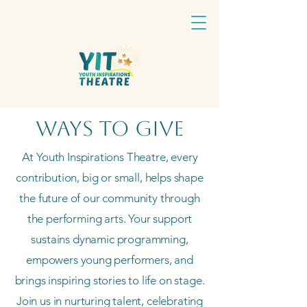
Ways to Give
At Youth Inspirations Theatre, every
contribution, big or small, helps shape
the future of our community through
the performing arts. Your support
sustains dynamic programming,
empowers young performers, and
brings inspiring stories to life on stage.
Join us in nurturing talent, celebrating