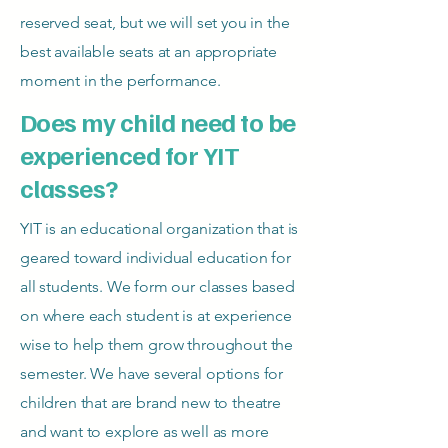
reserved seat, but we will set you in the
best available seats at an appropriate
moment in the performance.
Does my child need to be
experienced for YIT
classes?
YIT is an educational organization that is
geared toward individual education for
all students. We form our classes based
on where each student is at experience
wise to help them grow throughout the
semester. We have several options for
children that are brand new to theatre
and want to explore as well as more