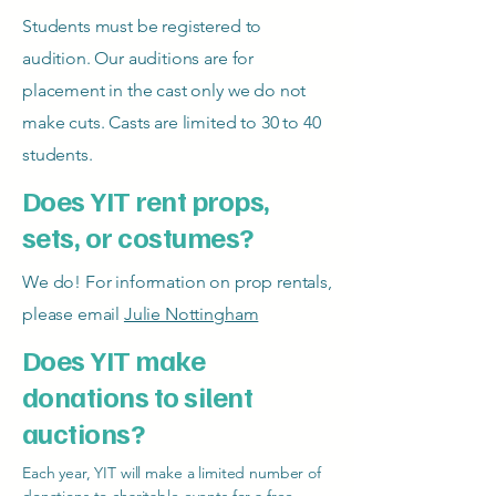
Students must be registered to
audition. Our auditions are for
placement in the cast only we do not
make cuts. Casts are limited to 30 to 40
students.
Does YIT rent props,
sets, or costumes?
We do! For information on prop rentals,
please email
Julie Nottingham
Does YIT make
donations to silent
auctions?
Each year, YIT will make a limited number of