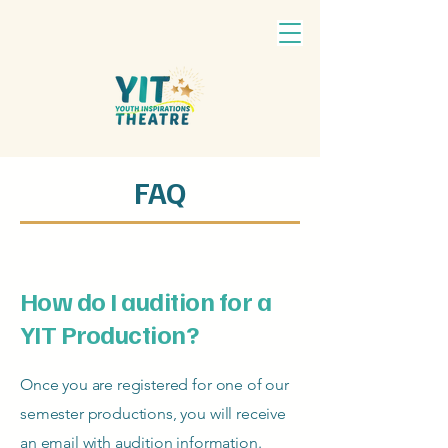
FAQ
How do I audition for a
YIT Production?
Once you are registered for one of our
semester productions, you will receive
an email with audition information.