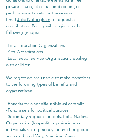
donations to charitable events for a free
private lesson, class tuition discount, or
performance tickets for the season.
Email
Julie Nottingham
to request a
contribution. Priority will be given to the
following groups:
-Local Education Organizations
-Arts Organizations
-Local Social Service Organizations dealing
with children
We regret we are unable to make donations
to the following types of benefits and
organizations:
-Benefits for a specific individual or family
-Fundraisers for political purpose
-Secondary requests on behalf of a National
Organization (for-profit organizations or
individuals raising money for another group
such as United Way, American Cancer