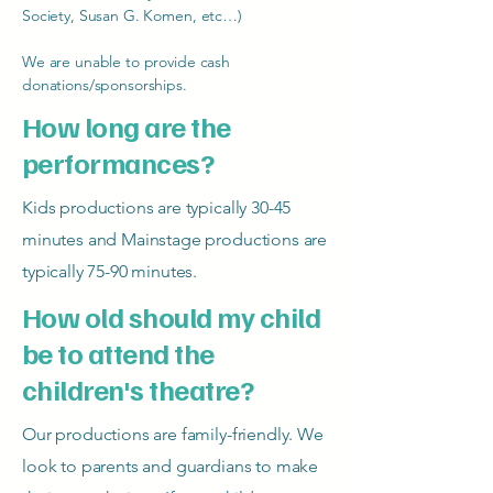
Society, Susan G. Komen, etc…)
We are unable to provide cash
donations/sponsorships.
How long are the
performances?
Kids productions are typically 30-45
minutes and Mainstage productions are
typically 75-90 minutes.
How old should my child
be to attend the
children's theatre?
Our productions are family-friendly. We
look to parents and guardians to make