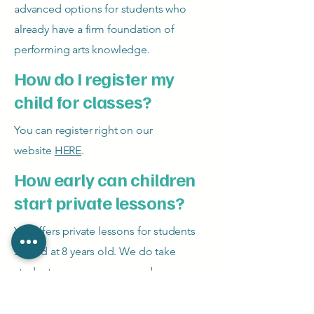
advanced options for students who
already have a firm foundation of
performing arts knowledge.
How do I register my
child for classes?
You can register right on our
website
HERE
.
How early can children
start private lessons?
YIT offers private lessons for students
started at 8 years old. We do take
students younger on a case by case
basis.