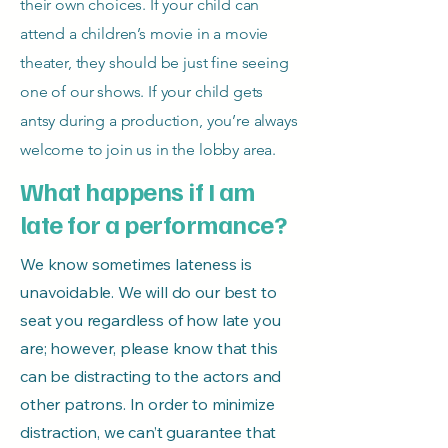
their own choices. If your child can
attend a children’s movie in a movie
theater, they should be just fine seeing
one of our shows. If your child gets
antsy during a production, you’re always
welcome to join us in the lobby area.
What happens if I am
late for a performance?
We know sometimes lateness is
unavoidable. We will do our best to
seat you regardless of how late you
are; however, please know that this
can be distracting to the actors and
other patrons. In order to minimize
distraction, we can’t guarantee that