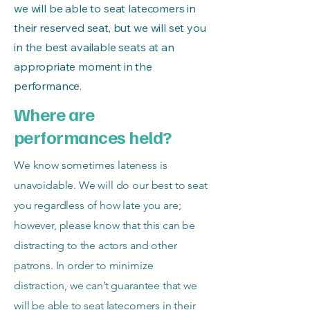
we will be able to seat latecomers in
their reserved seat, but we will set you
in the best available seats at an
appropriate moment in the
performance.
Where are
performances held?
We know sometimes lateness is
unavoidable. We will do our best to seat
you regardless of how late you are;
however, please know that this can be
distracting to the actors and other
patrons. In order to minimize
distraction, we can’t guarantee that we
will be able to seat latecomers in their